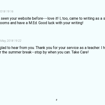
2018 19:16
't seen your website before---love it! I, too, came to writing as a
rooms and have a M.Ed. Good luck with your writing!
 May, 2018 19:22
lad to hear from you. Thank you for your service as a teacher. I
er the summer break--stop by when you can. Take Care!