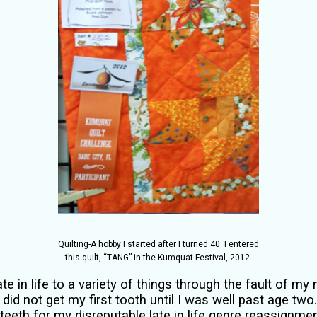
Quilting-A hobby I started after I turned 40. I entered
this quilt, “TANG” in the Kumquat Festival, 2012.
te in life to a variety of things through the fault of my
did not get my first tooth until I was well past age two
 teeth for my disreputable late in life genre reassignme