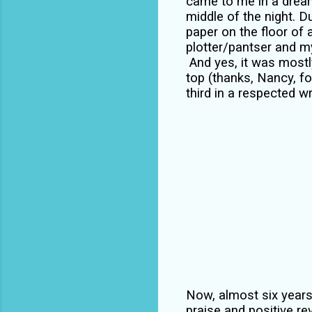
came to me in a dream.
middle of the night. 
paper on the floor of
plotter/pantser and my
And yes, it was mostly
top (thanks, Nancy, f
third in a respected w
Now, almost six years 
praise and positive rev