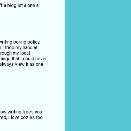
f a blog let alone a
riting boring policy,
n I tried my hand at
hrough my local
ings that I could never
 always view it as one
how writing frees you
ed, I love cozies too