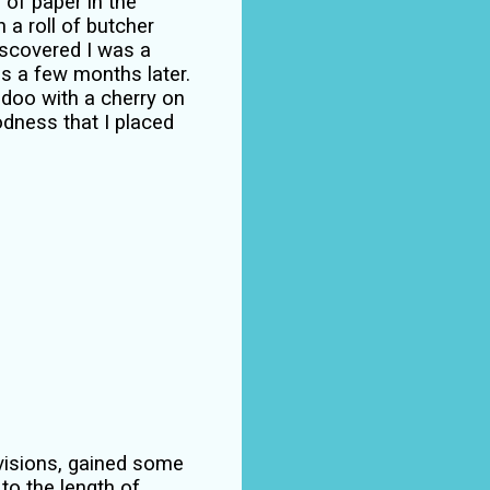
 of paper in the
 a roll of butcher
iscovered I was a
s a few months later.
y doo with a cherry on
odness that I placed
revisions, gained some
 to the length of