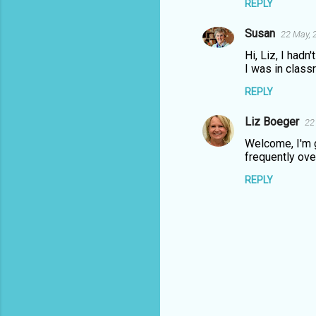
REPLY
Susan
22 May, 
Hi, Liz, I hadn
I was in class
REPLY
Liz Boeger
22
Welcome, I'm g
frequently ov
REPLY