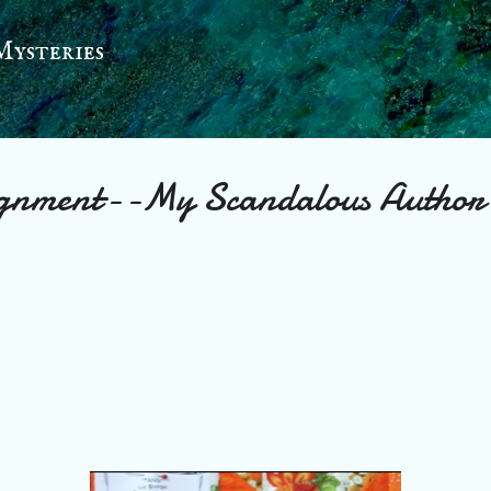
Skip to main content
Mysteries
gnment--My Scandalous Author’