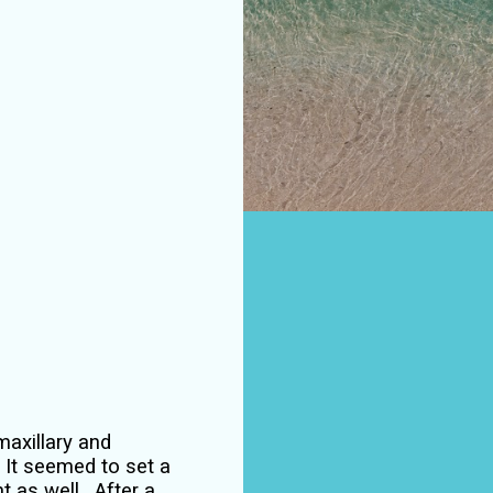
 maxillary and
. It seemed to set a
nt as well.
After a