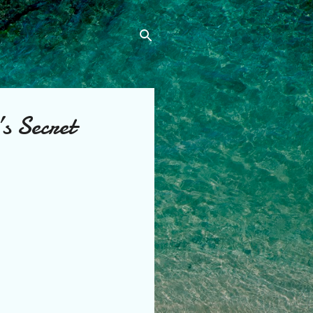
s Secret