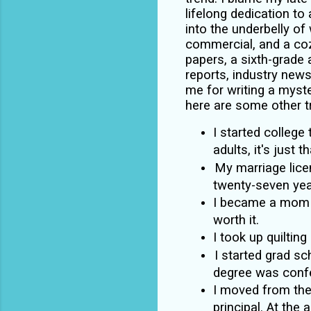
lifelong dedication to 
into the underbelly of w
commercial, and a coz
papers, a sixth-grade
reports, industry news
me for writing a myste
here are some other t
I started college
adults, it's just 
My marriage lice
twenty-seven yea
I became a mom wh
worth it.
I took up quilting 
I started grad s
degree was confe
I moved from the
principal. At the