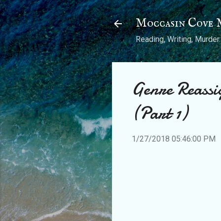
Moccasin Cove 
Reading, Writing, Murder.
Genre Reassi
(Part 1)
1/27/2018 05:46:00 PM