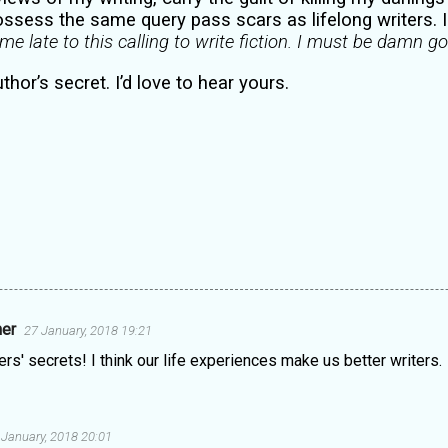
ssess the same query pass scars as lifelong writers. I 
ame late to this calling to write fiction. I must be damn g
uthor’s secret. I’d love to hear yours.
ner
27 January, 2018 19:21
ers' secrets! I think our life experiences make us better writers.
 January, 2018 20:01