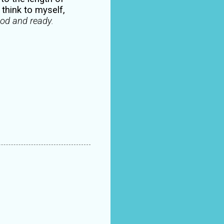
think to myself,
ood and ready.