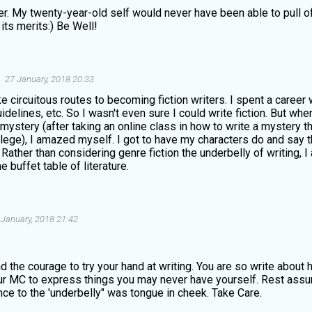
er. My twenty-year-old self would never have been able to pull of
its merits:) Be Well!
27 January, 2018 20:33
e circuitous routes to becoming fiction writers. I spent a career w
delines, etc. So I wasn't even sure I could write fiction. But whe
 mystery (after taking an online class in how to write a mystery t
ege), I amazed myself. I got to have my characters do and say th
 Rather than considering genre fiction the underbelly of writing, I
e buffet table of literature.
 January, 2018 21:42
d the courage to try your hand at writing. You are so write about 
ur MC to express things you may never have yourself. Rest assur
ce to the 'underbelly" was tongue in cheek. Take Care.