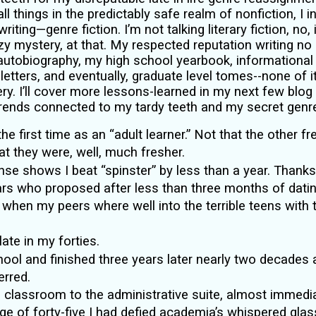
all things in the predictably safe realm of nonfiction, I 
riting—genre fiction. I’m not talking literary fiction, no,
y mystery, at that. My respected reputation writing n
 autobiography, my high school yearbook, informational
letters, and eventually, graduate level tomes--none of it
ry. I’ll cover more lessons-learned in my next few blog 
rends connected to my tardy teeth and my secret genr
 the first time as an “adult learner.” Not that the other
that they were, well, much fresher.
nse shows I beat “spinster” by less than a year. Thanks
rs who proposed after less than three months of datin
en my peers where well into the terrible teens with th
late in my forties.
chool and finished three years later nearly two decades
rred.
 classroom to the administrative suite, almost immedia
 age of forty-five I had defied academia’s whispered gla