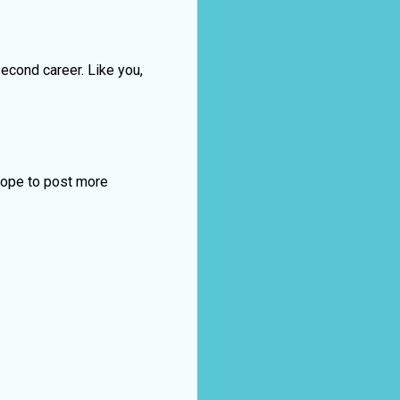
 second career. Like you,
 hope to post more