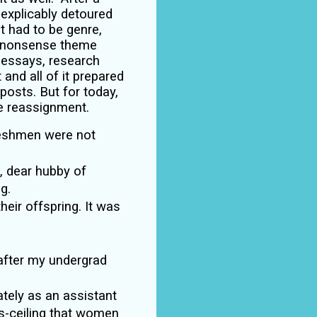
inexplicably detoured
 it had to be genre,
o nonsense
theme
 essays, research
 and all of it prepared
posts. But for today,
e reassignment.
 freshmen were not
, dear hubby of
g.
eir offspring. It was
 after my undergrad
tely as an assistant
ss-ceiling that women