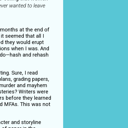
never wanted to leave
 months at the end of
t seemed that all I
ed they would erupt
ions when I was. And
ts do—hash and rehash
ing. Sure, I read
plans, grading papers,
, murder and mayhem
steries? Writers were
ters before they learned
ed MFAs. This was not
cter and storyline