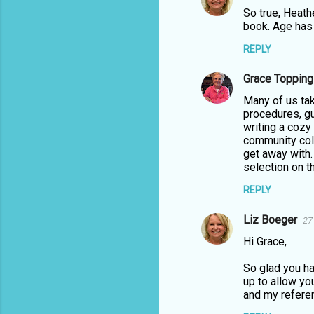
e
So true, Heath
n
book. Age has 
t
REPLY
s
Grace Topping
Many of us tak
procedures, gui
writing a cozy
community coll
get away with.
selection on th
REPLY
Liz Boeger
27
Hi Grace,
So glad you ha
up to allow yo
and my referen