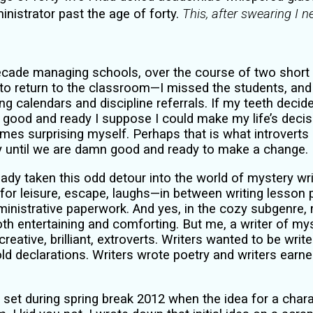
nistrator past the age of forty.
This, after swearing I 
decade managing schools, over the course of two short
to return to the classroom—I missed the students, and i
ng calendars and discipline referrals. If my teeth decid
ood and ready I suppose I could make my life’s decis
imes surprising myself. Perhaps that is what introver
y until we are damn good and ready to make a change.
eady taken this odd detour into the world of mystery writ
 for leisure, escape, laughs—in between writing lesson 
inistrative paperwork. And yes, in the cozy subgenre
th entertaining and comforting. But me, a writer of my
creative, brilliant, extroverts. Writers wanted to be wri
ld declarations. Writers wrote poetry and writers earn
set during spring break 2012 when the idea for a chara