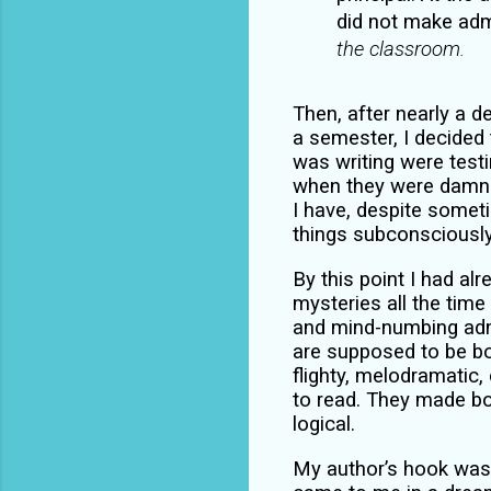
did not make admi
the classroom.
Then, after nearly a 
a semester, I decided 
was writing were testi
when they were damn g
I have, despite somet
things subconsciousl
By this point I had alr
mysteries all the time
and mind-numbing adm
are supposed to be bo
flighty, melodramatic, 
to read. They made bo
logical.
My author’s hook was 