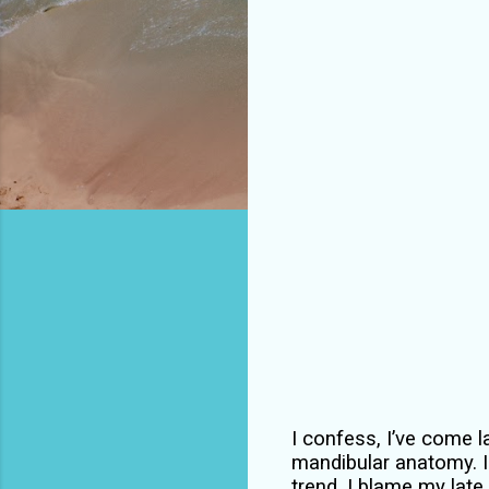
I confess, I’ve come la
mandibular anatomy. I 
trend. I blame my late