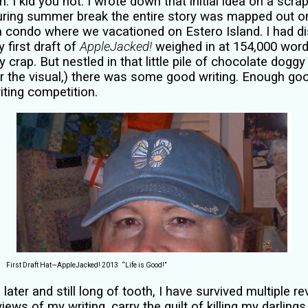
 I kid you not. I wrote down that initial idea on a scrap
During summer break the entire story was mapped out on
 a condo where we vacationed on Estero Island.
I had d
 first draft of
AppleJacked!
weighed in at 154,000 word
 crap. But nestled in that little pile of chocolate dogg
or the visual,) there was some good writing. Enough go
riting competition.
First Draft Hat—AppleJacked! 2013
“Life is Good!”
later and still long of tooth, I have survived multiple 
iews of my writing, carry the guilt of killing my darlings