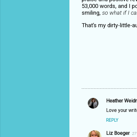
53,000 words, and I po
smiling,
so what if I c
That’s my dirty-little-a
Heather Weid
C
Love your writ
o
REPLY
m
m
Liz Boeger
27