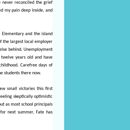
 never reconciled the grief
ved my pain deep inside, and
ve Elementary and the island
f the largest local employer
ne else behind. Unemployment
o twelve years old and have
childhood. Carefree days of
he students there now.
 small victories this first
eeling skeptically optimistic
 but as most school principals
s for next summer, Fate has