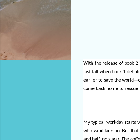
With the release of book 2 
last fall when book 1 debute
earlier to save the world—o
come back home to rescue h
My typical workday starts w
whirlwind kicks in. But that
and half, no sugar. The coffe