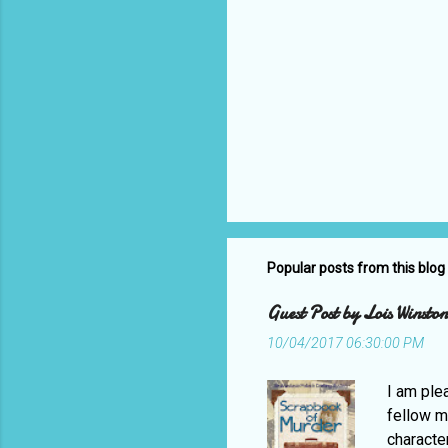
Popular posts from this blog
Guest Post by Lois Winst
10/04/2017 06:30:00 PM
I am ple
fellow m
characte