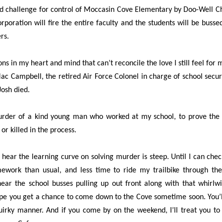
d challenge for control of Moccasin Cove Elementary by Doo-Well Ch
rporation will fire the entire faculty and the students will be busse
rs.
s in my heart and mind that can’t reconcile the love I still feel for 
c Campbell, the retired Air Force Colonel in charge of school securit
Josh died.
urder of a kind young man who worked at my school, to prove the i
or killed in the process.
hear the learning curve on solving murder is steep. Until I can check
omework than usual, and less time to ride my trailbike through t
hear the school busses pulling up out front along with that whirlwi
ope you get a chance to come down to the Cove sometime soon. You’ll f
irky manner. And if you come by on the weekend, I’ll treat you to