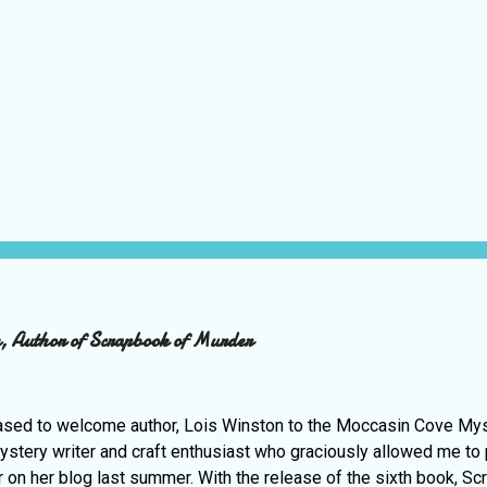
on, Author of Scrapbook of Murder
ased to welcome author, Lois Winston to the Moccasin Cove Myst
ystery writer and craft enthusiast who graciously allowed me to
r on her blog last summer. With the release of the sixth book, Sc