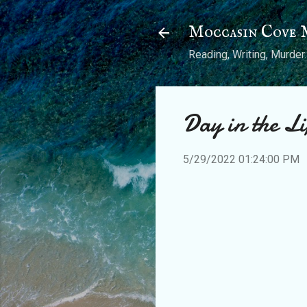
Moccasin Cove 
Reading, Writing, Murder.
Day in the L
5/29/2022 01:24:00 PM