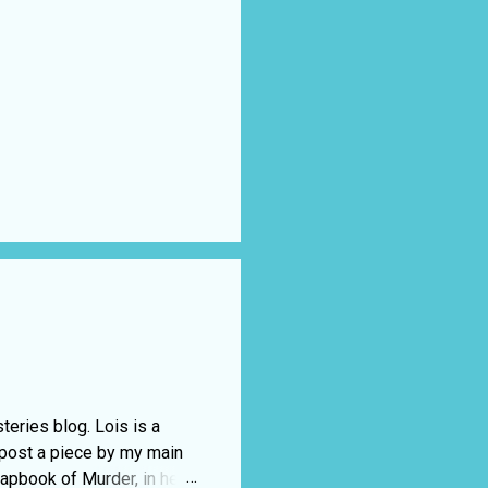
eries blog. Lois is a
 post a piece by my main
rapbook of Murder, in her