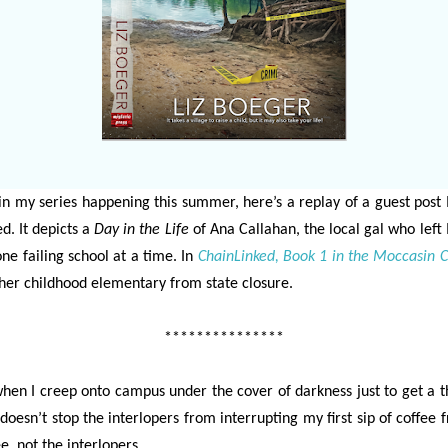
in my series happening this summer, here’s a replay of a guest post 
d. It depicts a
Day in the Life
of Ana Callahan, the local gal who left
ne failing school at a time. In
ChainLinked, Book 1 in the Moccasin C
er childhood elementary from state closure.
***************
hen I creep onto campus under the cover of darkness just to get a 
 doesn’t stop the interlopers from interrupting my first sip of coffee f
e, not the interlopers.