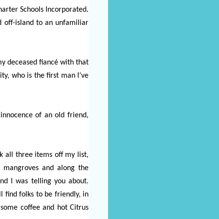
arter Schools Incorporated.
d off-island to an unfamiliar
my deceased fiancé with that
y, who is the first man I’ve
nnocence of an old friend,
 all three items off my list,
he mangroves and along the
nd I was telling you about.
ind folks to be friendly, in
 some coffee and hot Citrus