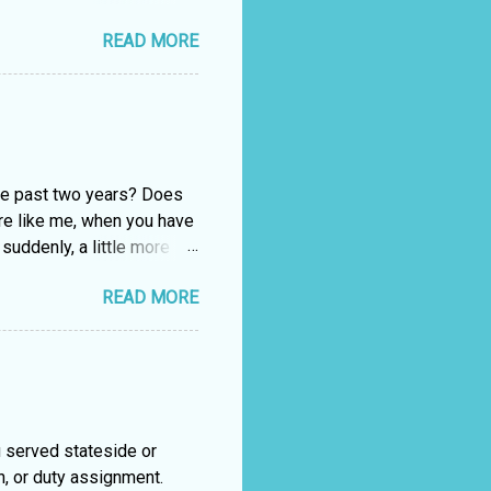
. Forsaking Romance For
READ MORE
 an HEA (that’s romance
d up either married or at
ptop planted firmly in the
lack. Anastasia took over
ten another romance. You
ollack Crafting ...
the past two years? Does
re like me, when you have
suddenly, a little more
20, trade book sales were
READ MORE
r 16%. If you find
w do you choose what book
age, or the back cover
e out F2S (face to
nt of their e-reader or
ive-Step method is
 served stateside or
n, or duty assignment.