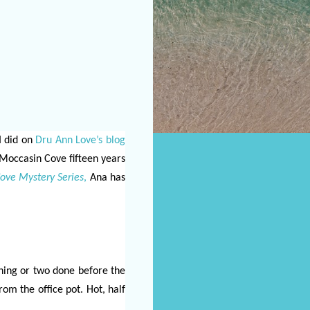
I did on
Dru Ann Love’s blog
 Moccasin Cove fifteen years
ove Mystery Series
,
Ana has
thing or two done before the
rom the office pot. Hot, half