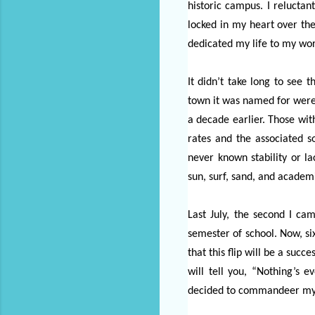
historic campus. I relucta
locked in my heart over the
dedicated my life to my wo
It didn’t take long to see 
town it was named for were 
a decade earlier. Those wit
rates and the associated s
never known stability or l
sun, surf, sand, and academ
Last July, the second I ca
semester of school. Now, six
that this flip will be a succ
will tell you, “Nothing’s 
decided to commandeer my t