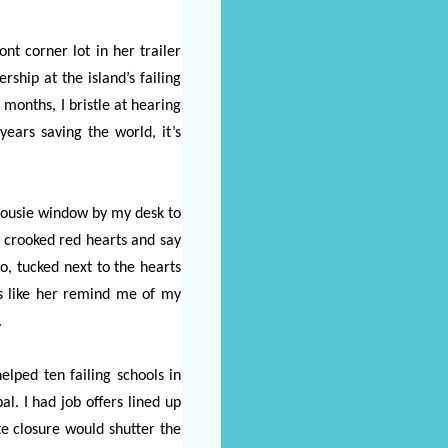
nt corner lot in her trailer
ship at the island’s failing
months, I bristle at hearing
ars saving the world, it’s
alousie window by my desk to
f crooked red hearts and say
o, tucked next to the hearts
s like her remind me of my
.
elped ten failing schools in
l. I had job offers lined up
te closure would shutter the