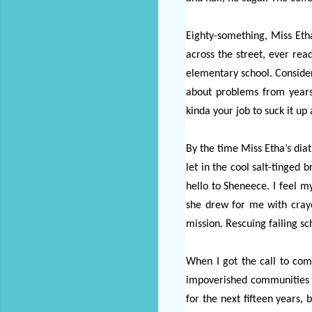
Eighty-something, Miss Etha
across the street, ever rea
elementary school. Consider
about problems from years
kinda your job to suck it u
By the time Miss Etha’s dia
let in the cool salt-tinged
hello to Sheneece. I feel m
she drew for me with cray
mission. Rescuing failing sc
When I got the call to come
impoverished communities ac
for the next fifteen years,