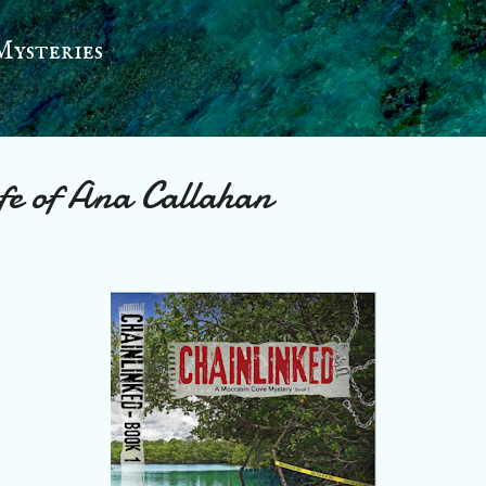
Skip to main content
Mysteries
ife of Ana Callahan