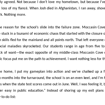
ntly agreed. Not because I don’t love my hometown, but because I’ve
 loss of my fiancé. When Josh died in Afghanistan, I ran away, sho
rk. Nothing more.
the reason for the school’s slide into the failure zone. Moccasin Co
stuck in a tsunami of economic chaos that started with the closure o
h skills fled for the mainland and all points north. That left everyo
ocial maladies skyrocketed. Our students range in age from five t
ack of want—the exact opposite of my middle-class Moccasin Cove 
ic focus put me on the path to achievement. I want nothing less for t
me home, I put my gameplan into action and we’ve chalked up a few
-months into the turnaround, the school is on an even keel, and I’m f
ess when the state test scores come out in June. Well, I was feeling it,
ever easy in public education.” Instead of shoring up my exit plan
o-do list: