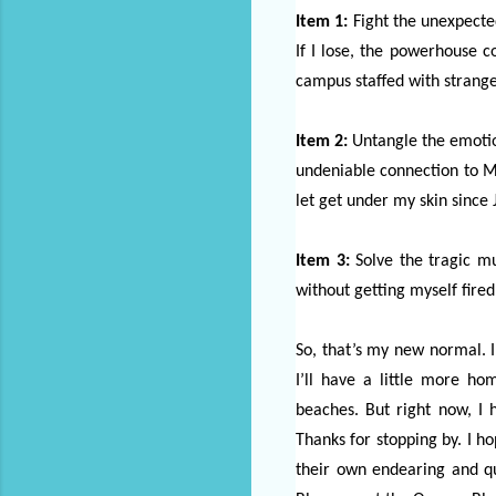
Item 1:
Fight the unexpecte
If I lose, the powerhouse co
campus staffed with strange
Item 2:
Untangle the emotion
undeniable connection to Ma
let get under my skin since 
Item 3:
Solve the tragic m
without getting myself fired 
So, that’s my new normal. I 
I’ll have a little more h
beaches. But right now, I 
Thanks for stopping by. I h
their own endearing and qu