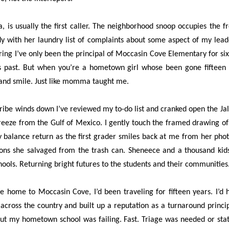
, is usually the first caller. The neighborhood snoop occupies the fro
dy with her laundry list of complaints about some aspect of my leader
ing I’ve only been the principal of Moccasin Cove Elementary for six 
 past. But when you’re a hometown girl whose been gone fifteen ye
p and smile. Just like momma taught me.
tribe winds down I’ve reviewed my to-do list and cranked open the J
 breeze from the Gulf of Mexico. I gently touch the framed drawing o
y balance return as the first grader smiles back at me from her phot
ons she salvaged from the trash can. Sheneece and a thousand kid
hools. Returning bright futures to the students and their communities
 home to Moccasin Cove, I’d been traveling for fifteen years. I’d h
ross the country and built up a reputation as a turnaround principa
 but my hometown school was failing. Fast. Triage was needed or sta